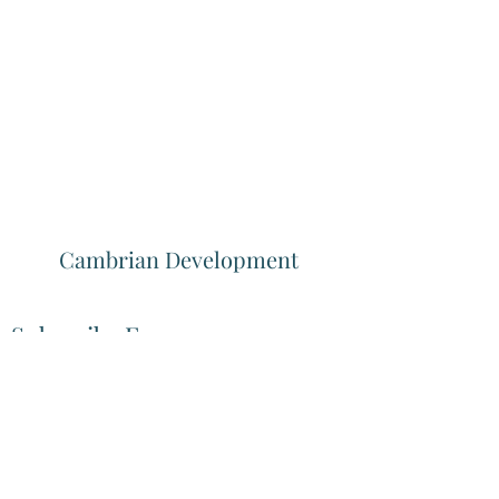
Cambrian Development
Subscribe Form