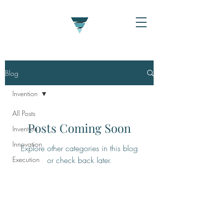
Blog
Invention
All Posts
Posts Coming Soon
Invention
Innovation
Explore other categories in this blog
Execution
or check back later.